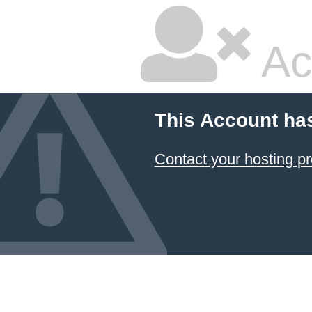
Ac
This Account ha
Contact your hosting pr