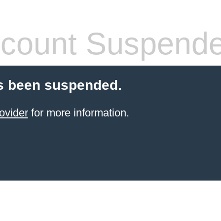
count Suspend
s been suspended.
ovider
for more information.