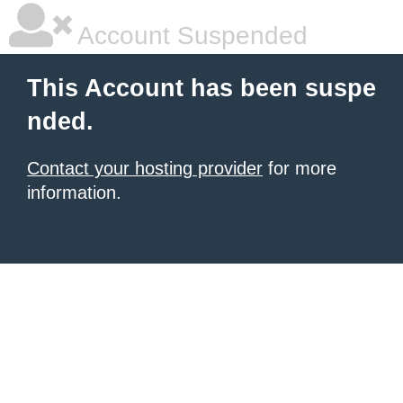
Account Suspended
This Account has been suspe
nded.
Contact your hosting provider
for more
information.