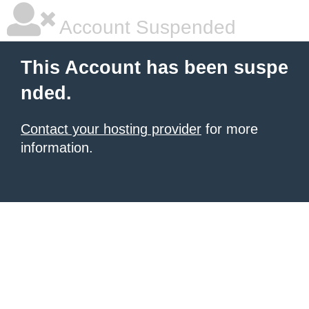
Account Suspended
This Account has been suspe
nded.
Contact your hosting provider
for more
information.