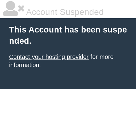
Account Suspended
This Account has been suspe
nded.
Contact your hosting provider
for more
information.