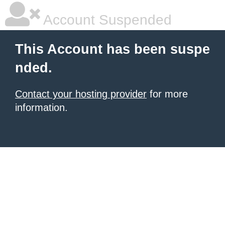
Account Suspended
This Account has been suspe
nded.
Contact your hosting provider
for more
information.