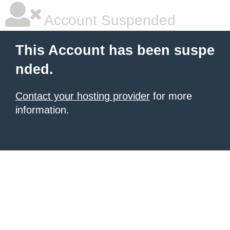
Account Suspended
This Account has been suspe
nded.
Contact your hosting provider
for more
information.