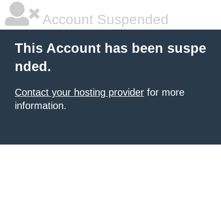
Account Suspended
This Account has been suspe
nded.
Contact your hosting provider
for more
information.