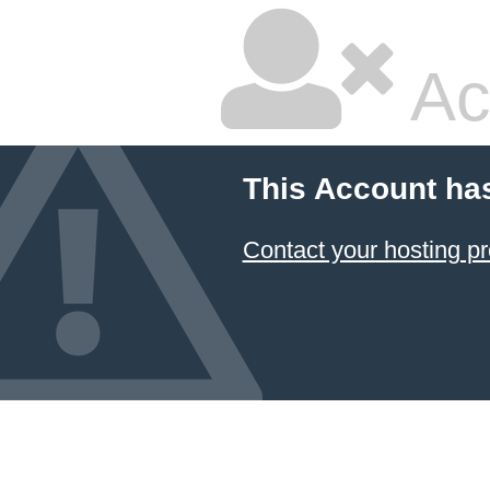
Ac
This Account ha
Contact your hosting pr