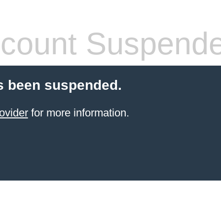
count Suspend
s been suspended.
ovider
for more information.