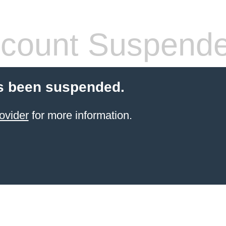
count Suspend
s been suspended.
ovider
for more information.