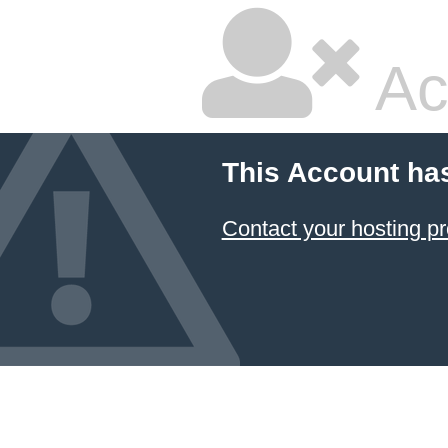
Ac
This Account ha
Contact your hosting pr