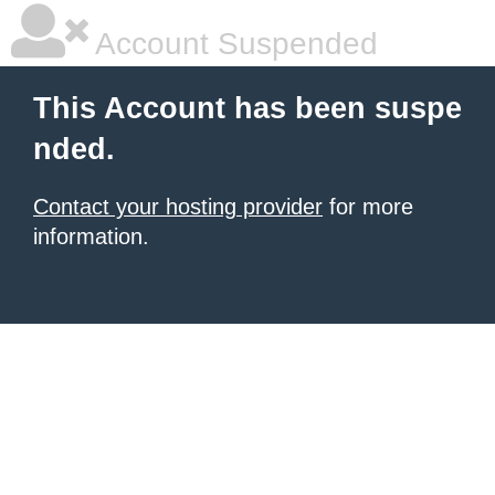
Account Suspended
This Account has been suspe
nded.
Contact your hosting provider
for more
information.