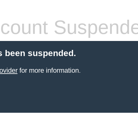
count Suspend
s been suspended.
ovider
for more information.