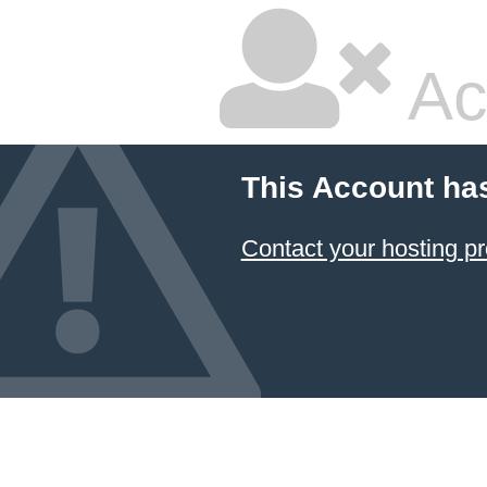
Ac
This Account ha
Contact your hosting pr