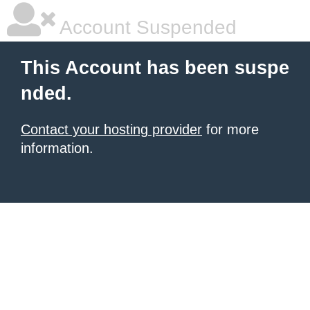
Account Suspended
This Account has been suspe
nded.
Contact your hosting provider
for more
information.