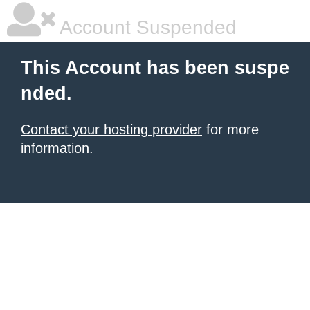
Account Suspended
This Account has been suspe
nded.
Contact your hosting provider
for more
information.