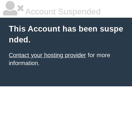
Account Suspended
This Account has been suspe
nded.
Contact your hosting provider
for more
information.