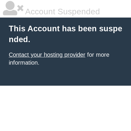
Account Suspended
This Account has been suspe
nded.
Contact your hosting provider
for more
information.