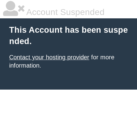
Account Suspended
This Account has been suspe
nded.
Contact your hosting provider
for more
information.