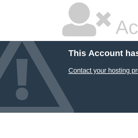
Ac
This Account ha
Contact your hosting pr