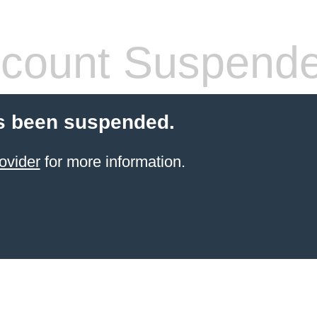
count Suspend
s been suspended.
ovider
for more information.