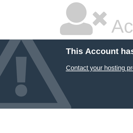
Ac
This Account ha
Contact your hosting pr