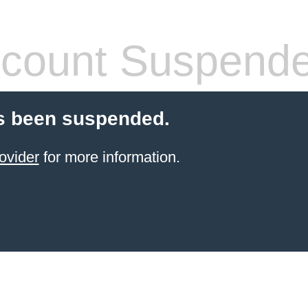
count Suspend
s been suspended.
ovider
for more information.