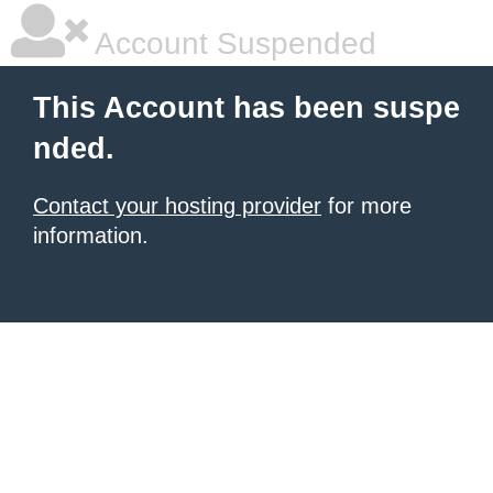
Account Suspended
This Account has been suspe
nded.
Contact your hosting provider
for more
information.