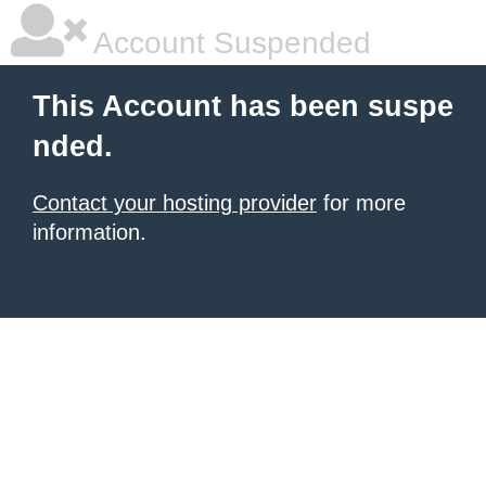
Account Suspended
This Account has been suspe
nded.
Contact your hosting provider
for more
information.